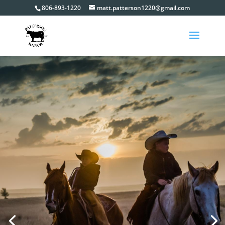
806-893-1220
matt.patterson1220@gmail.com