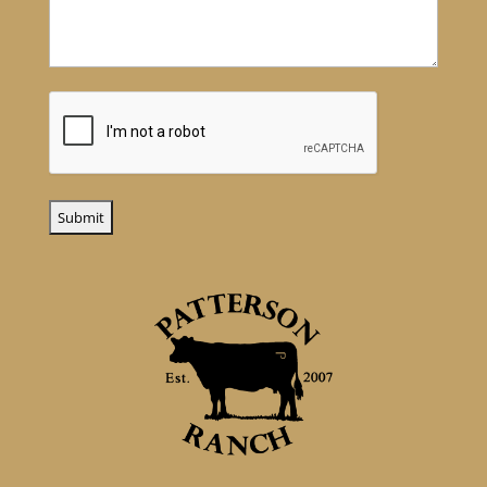
CAPTCHA