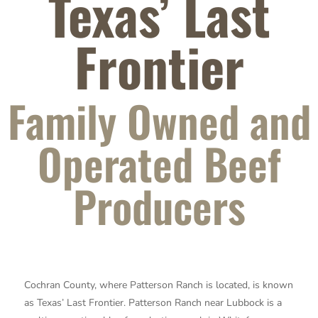
Texas’ Last
Frontier
Family Owned and
Operated Beef
Producers
Cochran County, where Patterson Ranch is located, is known
as Texas’ Last Frontier.
Patterson Ranch near Lubbock is a