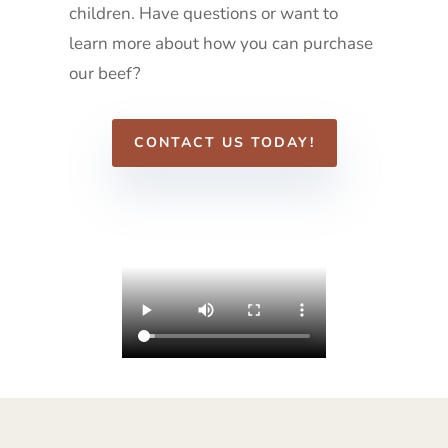
children. Have questions or want to
learn more about how you can purchase
our beef?
CONTACT US TODAY!