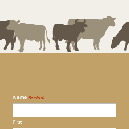
Name
(Required)
First