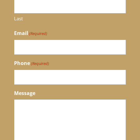
Last
Email
(Required)
Phone
(Required)
Message