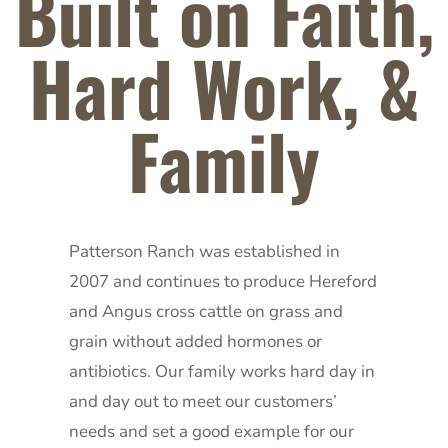
Built on Faith,
Hard Work, &
Family
Patterson Ranch was established in
2007 and continues to produce Hereford
and Angus cross cattle on grass and
grain without added hormones or
antibiotics. Our family works hard day in
and day out to meet our customers’
needs and set a good example for our