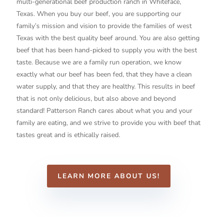
multi-generational beef production ranch in Whiteface,
Texas. When you buy our beef, you are supporting our
family’s mission and vision to provide the families of west
Texas with the best quality beef around. You are also getting
beef that has been hand-picked to supply you with the best
taste. Because we are a family run operation, we know
exactly what our beef has been fed, that they have a clean
water supply, and that they are healthy. This results in beef
that is not only delicious, but also above and beyond
standard! Patterson Ranch cares about what you and your
family are eating, and we strive to provide you with beef that
tastes great and is ethically raised.
LEARN MORE ABOUT US!