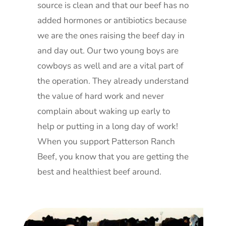
source is clean and that our beef has no
added hormones or antibiotics because
we are the ones raising the beef day in
and day out. Our two young boys are
cowboys as well and are a vital part of
the operation. They already understand
the value of hard work and never
complain about waking up early to
help or putting in a long day of work!
When you support Patterson Ranch
Beef, you know that you are getting the
best and healthiest beef around.