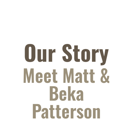
Our Story
Meet Matt &
Beka
Patterson