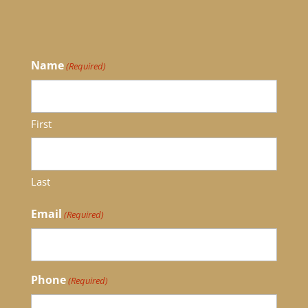
Name
(Required)
First
Last
Email
(Required)
Phone
(Required)