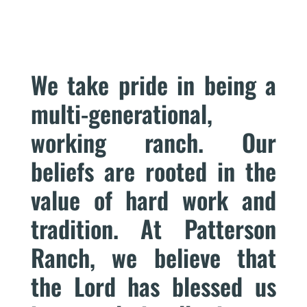
We take pride in being a
multi-generational,
working ranch. Our
beliefs are rooted in the
value of hard work and
tradition. At Patterson
Ranch, we believe that
the Lord has blessed us