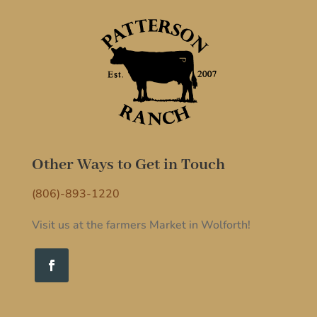
Other Ways to Get in Touch
(806)-893-1220
Visit us at the farmers Market in Wolforth!