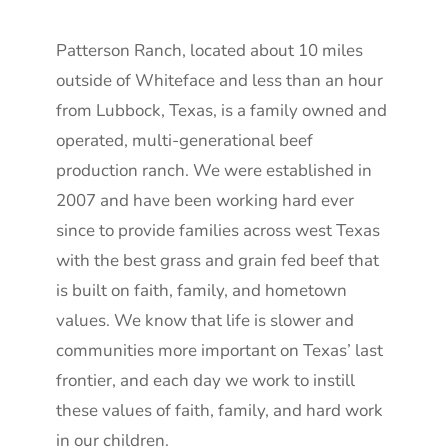
Patterson Ranch, located about 10 miles
outside of Whiteface and less than an hour
from Lubbock, Texas, is a family owned and
operated, multi-generational beef
production ranch. We were established in
2007 and have been working hard ever
since to provide families across west Texas
with the best grass and grain fed beef that
is built on faith, family, and hometown
values. We know that life is slower and
communities more important on Texas’ last
frontier, and each day we work to instill
these values of faith, family, and hard work
in our children.