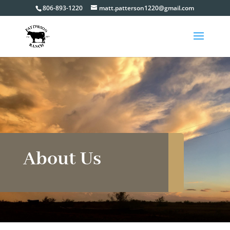
806-893-1220
matt.patterson1220@gmail.com
About Us