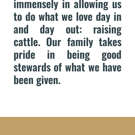
immensely in allowing us
to do what we love day in
and day out: raising
cattle. Our family takes
pride in being good
stewards of what we have
been given.