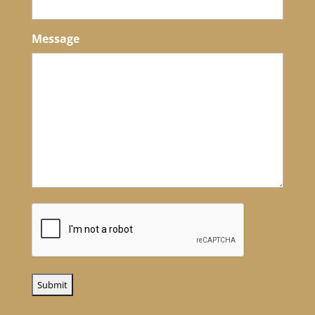
Message
CAPTCHA