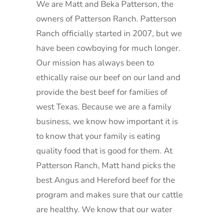
We are Matt and Beka Patterson, the
owners of Patterson Ranch. Patterson
Ranch officially started in 2007, but we
have been cowboying for much longer.
Our mission has always been to
ethically raise our beef on our land and
provide the best beef for families of
west Texas. Because we are a family
business, we know how important it is
to know that your family is eating
quality food that is good for them. At
Patterson Ranch, Matt hand picks the
best Angus and Hereford beef for the
program and makes sure that our cattle
are healthy. We know that our water