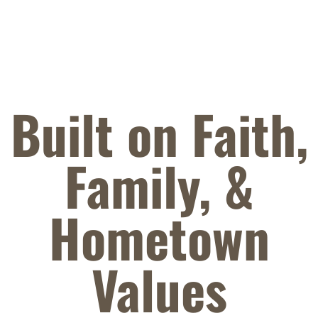
Built on Faith,
Family,
&
Hometown
Values