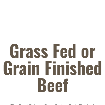
Grass Fed or
Grain Finished
Beef