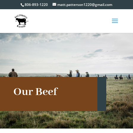
806-893-1220
matt.patterson1220@gmail.com
Our Beef