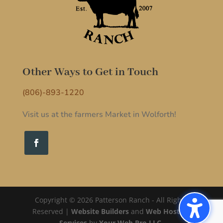
Other Ways to Get in Touch
(806)-893-1220
Visit us at the farmers Market in Wolforth!
Copyright © 2026 Patterson Ranch - All Rights
Reserved |
Website Builders
and
Web Hosting
Services
by
Your Web Pro LLC.