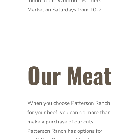
round at the Wolfforth Farmers
Market on Saturdays from 10-2.
Our Meat
When you choose Patterson Ranch
for your beef, you can do more than
make a purchase of our cuts.
Patterson Ranch has options for