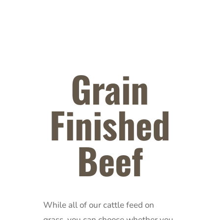
Grain
Finished
Beef
While all of our cattle feed on
grass, you can choose whether you