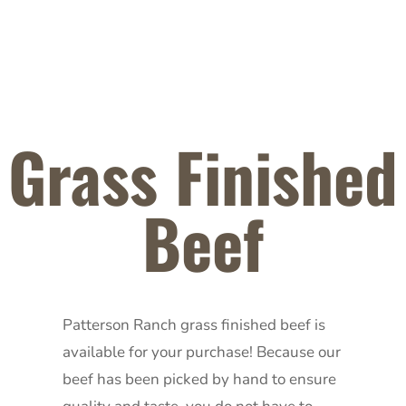
Grass Finished
Beef
Patterson Ranch grass finished beef is
available for your purchase! Because our
beef has been picked by hand to ensure