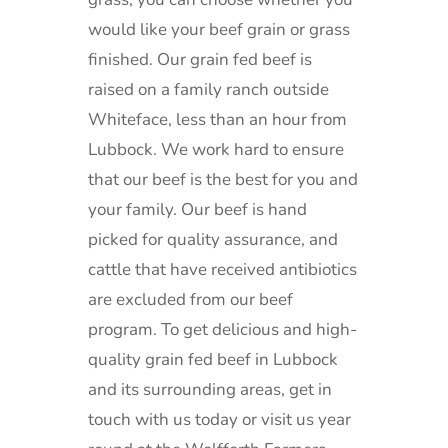
would like your beef grain or grass
finished.
Our grain fed beef is
raised on a family ranch outside
Whiteface, less than an hour from
Lubbock.
We work hard to ensure
that our beef is the best for you and
your family. Our beef is hand
picked for quality assurance, and
cattle that have received antibiotics
are excluded from our beef
program.
To get delicious and high-
quality grain fed beef in Lubbock
and its surrounding areas, get in
touch with us today or visit us year