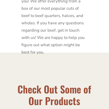
you!
We offer everything from a
box of our most popular cuts of
beef to beef quarters, halves, and
wholes.
If you have any questions
regarding our beef, get in touch
with us!
We are happy to help you
figure out what option might be
best for you.
Check Out Some of
Our Products