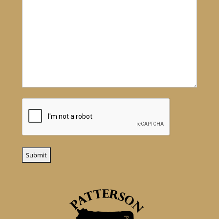
CAPTCHA