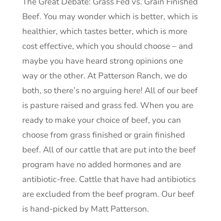
The Great Debate: Grass Fed vs. Grain Finished
Beef. You may wonder which is better, which is
healthier, which tastes better, which is more
cost effective, which you should choose – and
maybe you have heard strong opinions one
way or the other. At Patterson Ranch, we do
both, so there’s no arguing here! All of our beef
is pasture raised and grass fed. When you are
ready to make your choice of beef, you can
choose from grass finished or grain finished
beef. All of our cattle that are put into the beef
program have no added hormones and are
antibiotic-free. Cattle that have had antibiotics
are excluded from the beef program. Our beef
is hand-picked by Matt Patterson.