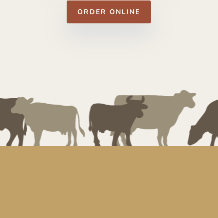
ORDER ONLINE