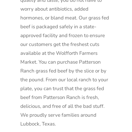
quality and taste, you do not have to
worry about antibiotics, added
hormones, or bland meat. Our grass fed
beef is packaged safely in a state-
approved facility and frozen to ensure
our customers get the freshest cuts
available at the Wolfforth Farmers
Market. You can purchase Patterson
Ranch grass fed beef by the slice or by
the pound. From our local ranch to your
plate, you can trust that the grass fed
beef from Patterson Ranch is fresh,
delicious, and free of all the bad stuff.
We proudly serve families around
Lubbock, Texas.