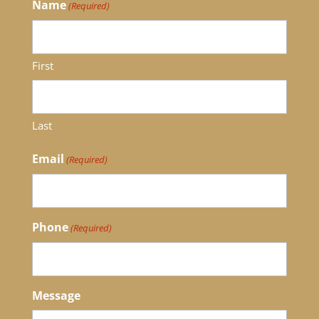
Name
(Required)
First
Last
Email
(Required)
Phone
(Required)
Message