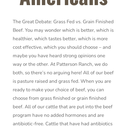
The Great Debate: Grass Fed vs. Grain Finished
Beef. You may wonder which is better, which is
healthier, which tastes better, which is more
cost effective, which you should choose – and
maybe you have heard strong opinions one
way or the other. At Patterson Ranch, we do
both, so there’s no arguing here! All of our beef
is pasture raised and grass fed. When you are
ready to make your choice of beef, you can
choose from grass finished or grain finished
beef. All of our cattle that are put into the beef
program have no added hormones and are
antibiotic-free. Cattle that have had antibiotics