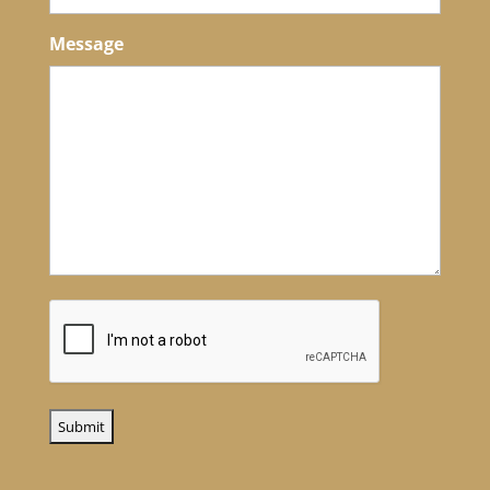
Message
CAPTCHA