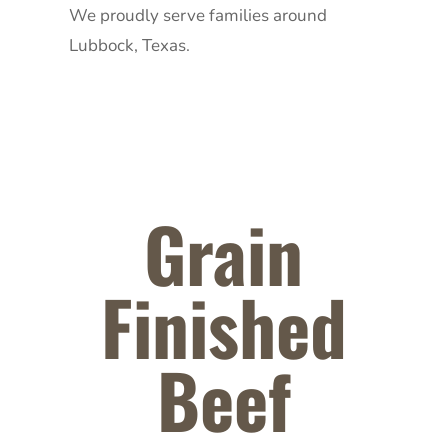
We proudly serve families around
Lubbock, Texas.
Grain
Finished
Beef