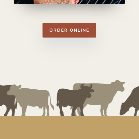
ORDER ONLINE