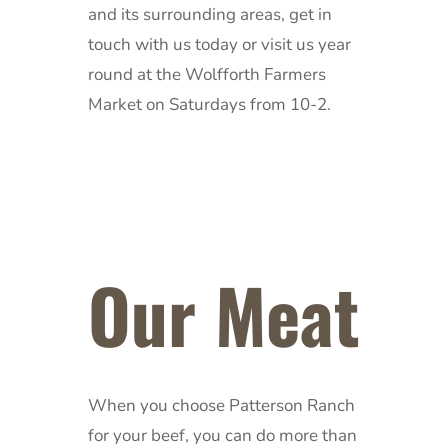
and its surrounding areas, get in
touch with us today or visit us year
round at the Wolfforth Farmers
Market on Saturdays from 10-2.
Our Meat
When you choose Patterson Ranch
for your beef, you can do more than