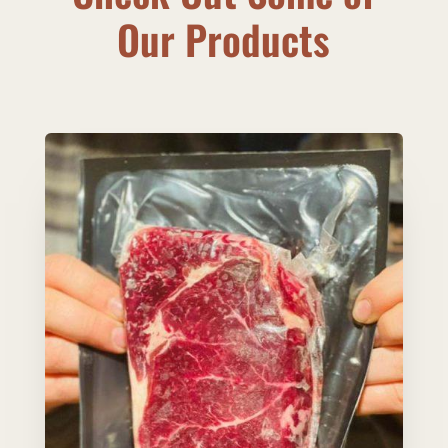
Our Products