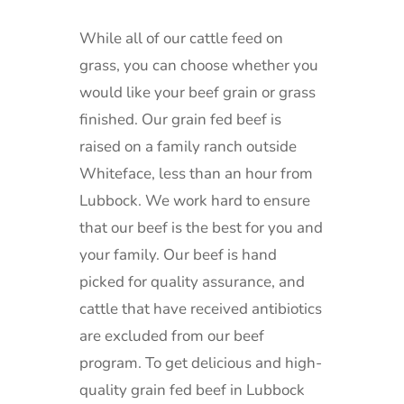
While all of our cattle feed on
grass, you can choose whether you
would like your beef grain or grass
finished.
Our grain fed beef is
raised on a family ranch outside
Whiteface, less than an hour from
Lubbock.
We work hard to ensure
that our beef is the best for you and
your family. Our beef is hand
picked for quality assurance, and
cattle that have received antibiotics
are excluded from our beef
program.
To get delicious and high-
quality grain fed beef in Lubbock