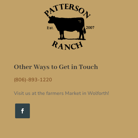
Other Ways to Get in Touch
(806)-893-1220
Visit us at the farmers Market in Wolforth!