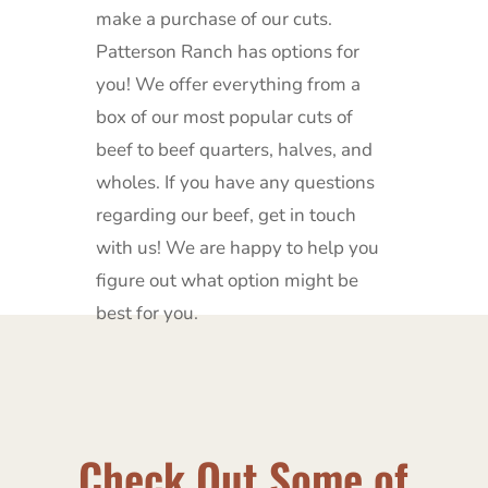
make a purchase of our cuts.
Patterson Ranch has options for
you!
We offer everything from a
box of our most popular cuts of
beef to beef quarters, halves, and
wholes.
If you have any questions
regarding our beef, get in touch
with us!
We are happy to help you
figure out what option might be
best for you.
Check Out Some of