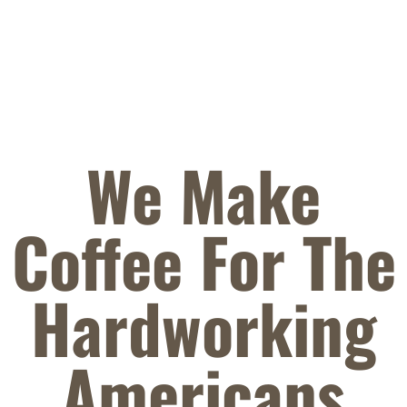
We Make
Coffee For The
Hardworking
Americans