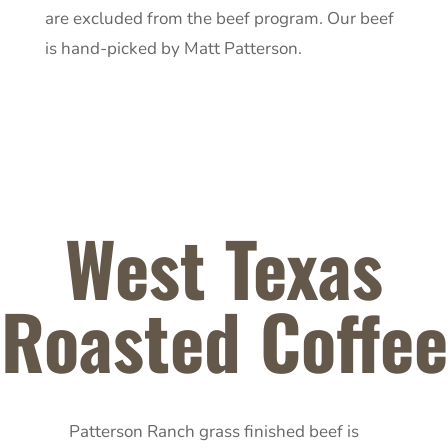
are excluded from the beef program. Our beef
is hand-picked by Matt Patterson.
West Texas
Roasted Coffee
Patterson Ranch grass finished beef is