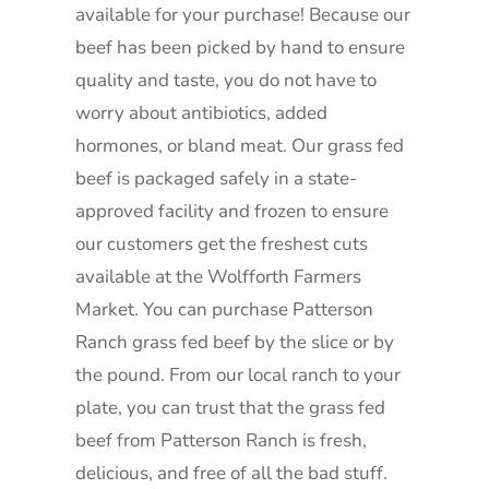
available for your purchase! Because our
beef has been picked by hand to ensure
quality and taste, you do not have to
worry about antibiotics, added
hormones, or bland meat. Our grass fed
beef is packaged safely in a state-
approved facility and frozen to ensure
our customers get the freshest cuts
available at the Wolfforth Farmers
Market. You can purchase Patterson
Ranch grass fed beef by the slice or by
the pound. From our local ranch to your
plate, you can trust that the grass fed
beef from Patterson Ranch is fresh,
delicious, and free of all the bad stuff.