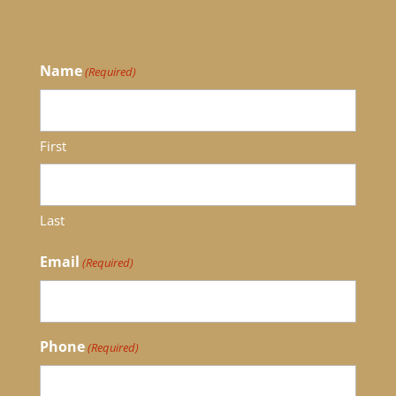
Name
(Required)
First
Last
Email
(Required)
Phone
(Required)