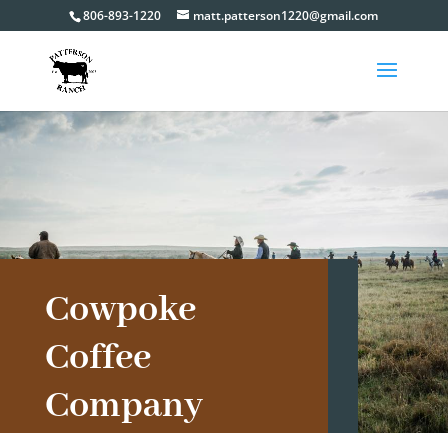
806-893-1220
matt.patterson1220@gmail.com
Cowpoke
Coffee
Company